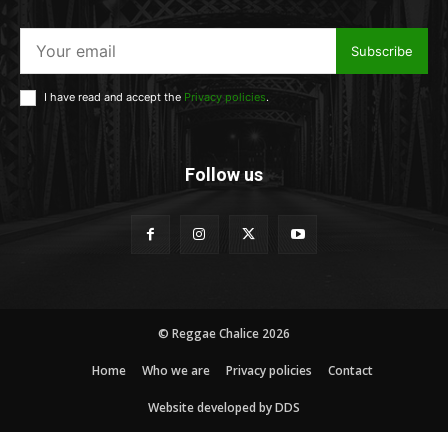
Subscribe
I have read and accept the
Privacy policies
.
Follow us
© Reggae Chalice 2026
Home
Who we are
Privacy policies
Contact
Website developed by DDS