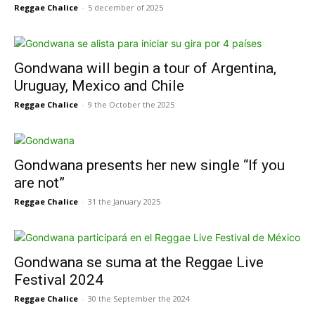
Reggae Chalice
-
5 december of 2025
Gondwana will begin a tour of Argentina,
Uruguay, Mexico and Chile
Reggae Chalice
-
9 the October the 2025
Gondwana presents her new single “If you
are not”
Reggae Chalice
-
31 the January 2025
Gondwana se suma at the Reggae Live
Festival 2024
Reggae Chalice
-
30 the September the 2024