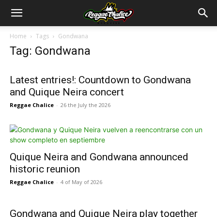
Home
Tags
Gondwana
Tag: Gondwana
Latest entries!: Countdown to Gondwana
and Quique Neira concert
Reggae Chalice
-
26 the July the 2026
Quique Neira and Gondwana announced
historic reunion
Reggae Chalice
-
4 of May of 2026
Gondwana and Quique Neira play together