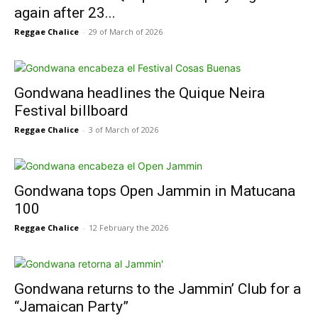
again after 23...
Reggae Chalice
-
29 of March of 2026
Gondwana headlines the Quique Neira
Festival billboard
Reggae Chalice
-
3 of March of 2026
Gondwana tops Open Jammin in Matucana
100
Reggae Chalice
-
12 February the 2026
Gondwana returns to the Jammin’ Club for a
“Jamaican Party”