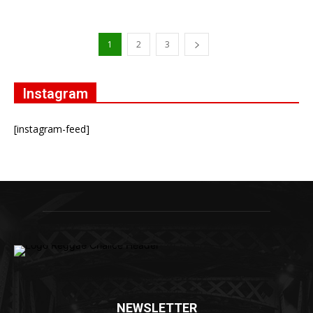
1
2
3
Instagram
[instagram-feed]
NEWSLETTER