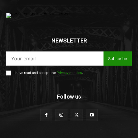
NEWSLETTER
Subscribe
I have read and accept the
Privacy policies
.
Follow us