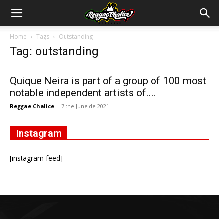
Home
Tags
Outstanding
Tag: outstanding
Quique Neira is part of a group of 100 most
notable independent artists of....
Reggae Chalice
-
7 the June de 2021
Instagram
[instagram-feed]