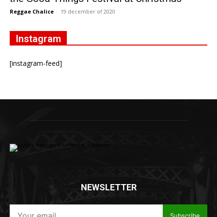
Reggae Chalice
-
19 december of 2020
Instagram
[instagram-feed]
NEWSLETTER
Subscribe