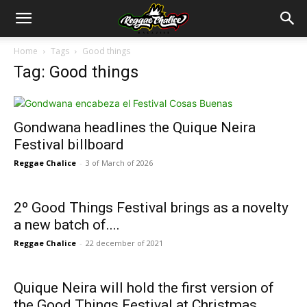
Home
Tags
Good things
Tag: Good things
Gondwana headlines the Quique Neira
Festival billboard
Reggae Chalice
-
3 of March of 2026
2º Good Things Festival brings as a novelty
a new batch of....
Reggae Chalice
-
22 december of 2021
Quique Neira will hold the first version of
the Good Things Festival at Christmas