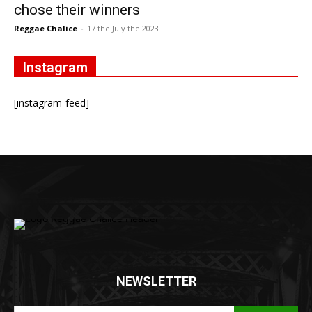
chose their winners
Reggae Chalice
-
17 the July the 2023
Instagram
[instagram-feed]
NEWSLETTER