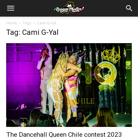
Home
Tags
Cami G-Yal
Tag: Cami G-Yal
The Dancehall Queen Chile contest 2023