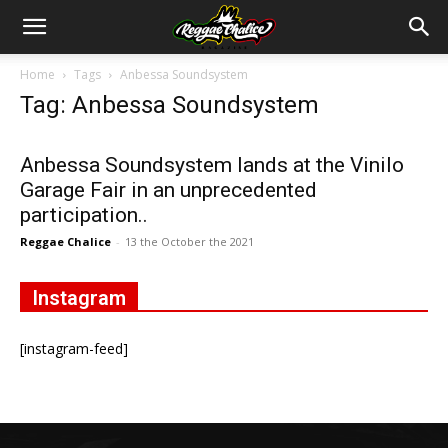
Home
Tags
Anbessa Soundsystem
Tag: Anbessa Soundsystem
Anbessa Soundsystem lands at the Vinilo
Garage Fair in an unprecedented
participation..
Reggae Chalice
-
13 the October the 2021
Instagram
[instagram-feed]