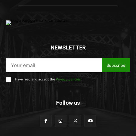
NEWSLETTER
Subscribe
I have read and accept the
Privacy policies
.
Follow us