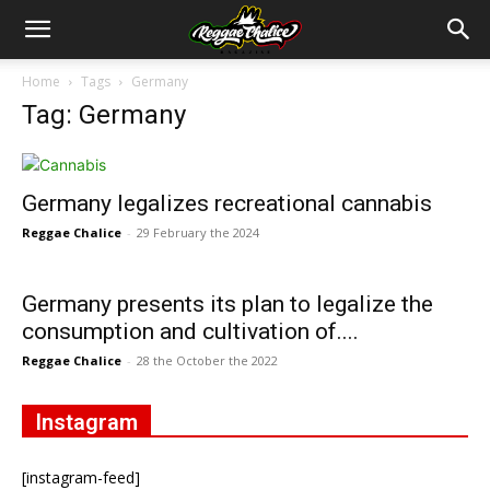
Home
Tags
Germany
Tag: Germany
Germany legalizes recreational cannabis
Reggae Chalice
-
29 February the 2024
Germany presents its plan to legalize the
consumption and cultivation of....
Reggae Chalice
-
28 the October the 2022
Instagram
[instagram-feed]