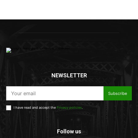
NEWSLETTER
Subscribe
I have read and accept the
Privacy policies
.
Follow us