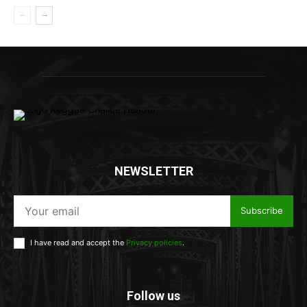
NEWSLETTER
Subscribe
I have read and accept the
Privacy policies
.
Follow us