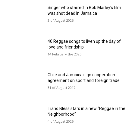
Singer who starred in Bob Marley's film
was shot dead in Jamaica
3 of August 2026
40 Reggae songs to liven up the day of
love and friendship
14 February the 2025
Chile and Jamaica sign cooperation
agreement on sport and foreign trade
31 of August 2017
Tiano Bless stars in a new “Reggae in the
Neighborhood”
4 of August 2026