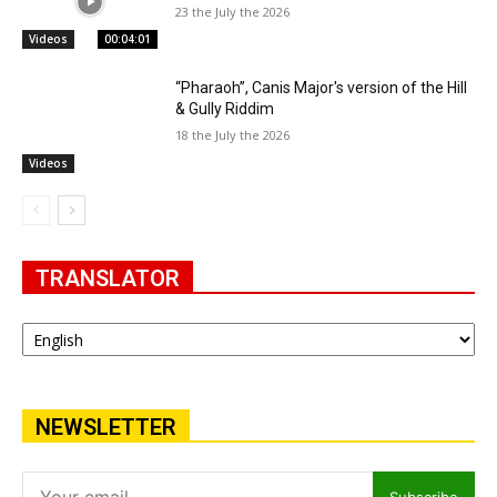
23 the July the 2026
Videos
00:04:01
“Pharaoh”, Canis Major's version of the Hill
& Gully Riddim
18 the July the 2026
Videos
TRANSLATOR
NEWSLETTER
Subscribe