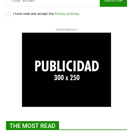
I have read and accept the
Privacy policies
.
- Advertisement -
THE MOST READ