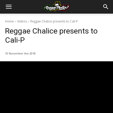
Home
Videos
Reggae Chalice presents to Cali-P
Reggae Chalice presents to
Cali-P
10 November the 2018