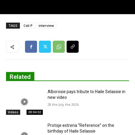
TAGS
Cali P
interview
Related
Alborosie pays tribute to Haile Selassie in
new video
28 the July the 2026
Videos
00:04:02
Protoje estrena “Reference” on the
birthday of Haile Selassie