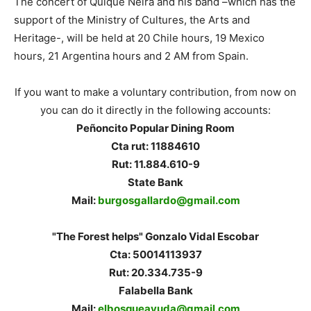
The concert of Quique Neira and his band –which has the
support of the Ministry of Cultures, the Arts and
Heritage-, will be held at 20 Chile hours, 19 Mexico
hours, 21 Argentina hours and 2 AM from Spain.
If you want to make a voluntary contribution, from now on
you can do it directly in the following accounts:
Peñoncito Popular Dining Room
Cta rut: 11884610
Rut: 11.884.610-9
State Bank
Mail:
burgosgallardo@gmail.com
"The Forest helps" Gonzalo Vidal Escobar
Cta: 50014113937
Rut: 20.334.735-9
Falabella Bank
Mail:
elbosqueayuda@gmail.com