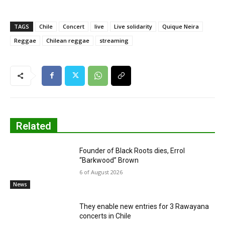
TAGS
Chile
Concert
live
Live solidarity
Quique Neira
Reggae
Chilean reggae
streaming
Related
Founder of Black Roots dies, Errol
“Barkwood” Brown
6 of August 2026
News
They enable new entries for 3 Rawayana
concerts in Chile