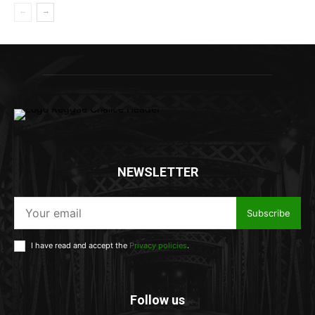
NEWSLETTER
Subscribe
I have read and accept the
Privacy policies
.
Follow us