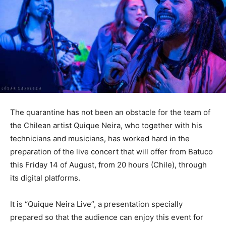
The quarantine has not been an obstacle for the team of
the Chilean artist Quique Neira, who together with his
technicians and musicians, has worked hard in the
preparation of the live concert that will offer from Batuco
this Friday 14 of August, from 20 hours (Chile), through
its digital platforms.
It is “Quique Neira Live”, a presentation specially
prepared so that the audience can enjoy this event for