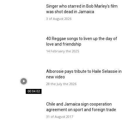
Singer who starred in Bob Marley's film
was shot dead in Jamaica
3 of August 2026
40 Reggae songs to liven up the day of
love and friendship
14 February the 2025
Alborosie pays tribute to Haile Selassie in
new video
28 the July the 2026
00:04:02
Chile and Jamaica sign cooperation
agreement on sport and foreign trade
31 of August 2017