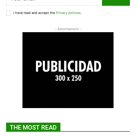
I have read and accept the
Privacy policies
.
- Advertisement -
THE MOST READ