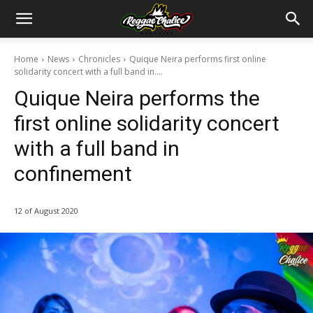
Home
News
Chronicles
Quique Neira performs first online
solidarity concert with a full band in....
Quique Neira performs the
first online solidarity concert
with a full band in
confinement
12 of August 2020