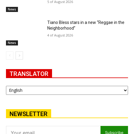
5 of August 2026
News
Tiano Bless stars in a new “Reggae in the
Neighborhood”
4 of August 2026
News
TRANSLATOR
NEWSLETTER
Subscribe