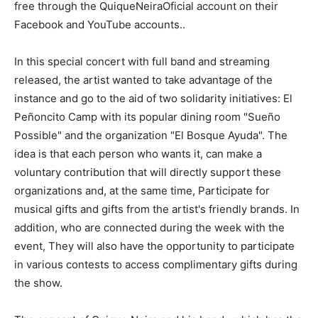
free through the QuiqueNeiraOficial account on their
Facebook and YouTube accounts..
In this special concert with full band and streaming
released, the artist wanted to take advantage of the
instance and go to the aid of two solidarity initiatives: El
Peñoncito Camp with its popular dining room "Sueño
Possible" and the organization "El Bosque Ayuda". The
idea is that each person who wants it, can make a
voluntary contribution that will directly support these
organizations and, at the same time, Participate for
musical gifts and gifts from the artist's friendly brands. In
addition, who are connected during the week with the
event, They will also have the opportunity to participate
in various contests to access complimentary gifts during
the show.