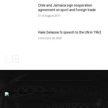
Chile and Jamaica sign cooperation
agreement on sport and foreign trade
31 of August 2017
Haile Selassie I's speech to the UN in 1963
5 the June de 2020