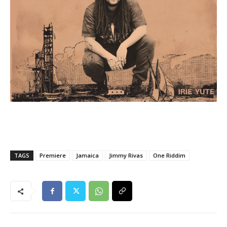
TAGS
Premiere
Jamaica
Jimmy Rivas
One Riddim