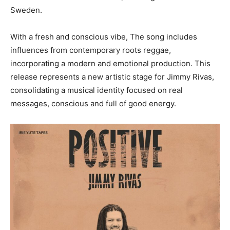
Sweden.
With a fresh and conscious vibe, The song includes
influences from contemporary roots reggae,
incorporating a modern and emotional production. This
release represents a new artistic stage for Jimmy Rivas,
consolidating a musical identity focused on real
messages, conscious and full of good energy.