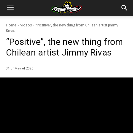
Home
Videos
“Positive”, the new thing from Chilean artist Jimmy
Rivas
“Positive”, the new thing from
Chilean artist Jimmy Rivas
31 of May of 2026