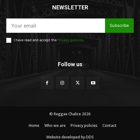
NEWSLETTER
Subscribe
I have read and accept the
Privacy policies
.
Follow us
© Reggae Chalice 2026
Home
Who we are
Privacy policies
Contact
Website developed by DDS