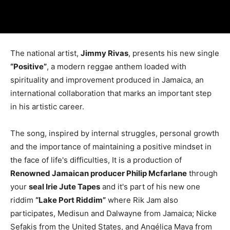
The national artist,
Jimmy Rivas
, presents his new single
“Positive”
, a modern reggae anthem loaded with
spirituality and improvement produced in Jamaica, an
international collaboration that marks an important step
in his artistic career.
The song, inspired by internal struggles, personal growth
and the importance of maintaining a positive mindset in
the face of life's difficulties, It is a production of
Renowned Jamaican producer Philip Mcfarlane
through
your
seal Irie Jute Tapes
and it's part of his new one
riddim
“Lake Port Riddim”
where Rik Jam also
participates, Medisun and Dalwayne from Jamaica; Nicke
Sefakis from the United States, and Angélica Mava from