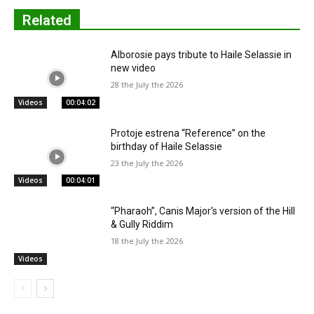
Related
Alborosie pays tribute to Haile Selassie in
new video
28 the July the 2026
Videos
00:04:02
Protoje estrena “Reference” on the
birthday of Haile Selassie
23 the July the 2026
Videos
00:04:01
“Pharaoh”, Canis Major's version of the Hill
& Gully Riddim
18 the July the 2026
Videos