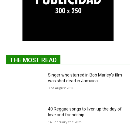
THE MOST READ
Singer who starred in Bob Marley's film
was shot dead in Jamaica
3 of August 2026
40 Reggae songs to liven up the day of
love and friendship
14 February the 2025