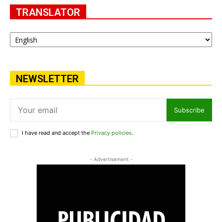
TRANSLATOR
NEWSLETTER
Subscribe
I have read and accept the
Privacy policies
.
- Advertisement -