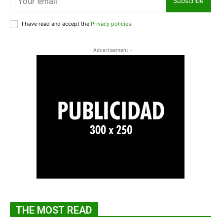
Subscribe
I have read and accept the
Privacy policies
.
- Advertisement -
THE MOST READ