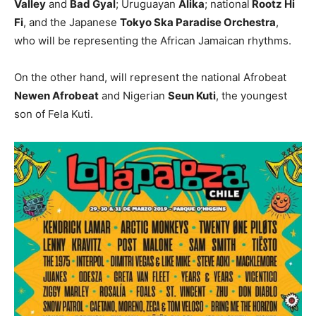
Valley
and
Bad Gyal
; Uruguayan
Alika
; national
Rootz Hi
Fi
, and the Japanese
Tokyo Ska Paradise Orchestra
,
who will be representing the African Jamaican rhythms.
On the other hand, will represent the national Afrobeat
Newen Afrobeat
and Nigerian
Seun Kuti
, the youngest
son of Fela Kuti.