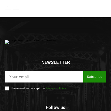
NEWSLETTER
Subscribe
I have read and accept the
Privacy policies
.
Follow us