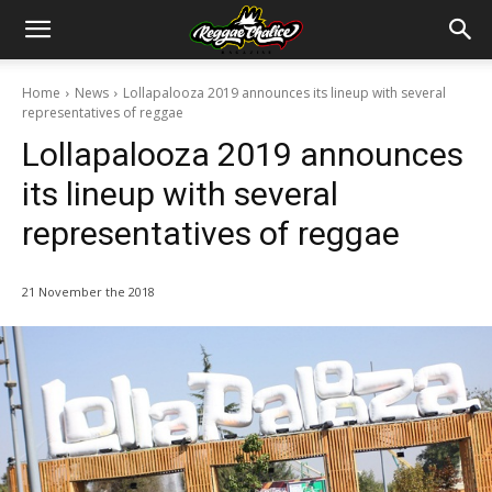
Home
News
Lollapalooza 2019 announces its lineup with several
representatives of reggae
Lollapalooza 2019 announces
its lineup with several
representatives of reggae
21 November the 2018