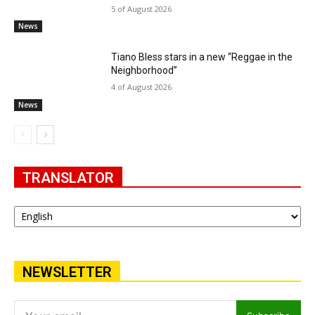
5 of August 2026
News
Tiano Bless stars in a new “Reggae in the
Neighborhood”
4 of August 2026
News
TRANSLATOR
NEWSLETTER