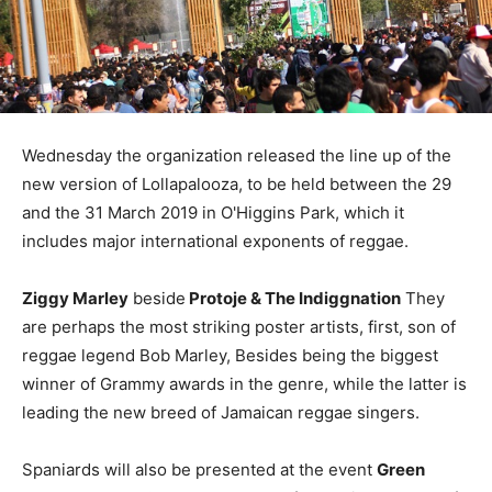
Wednesday the organization released the line up of the
new version of Lollapalooza, to be held between the 29
and the 31 March 2019 in O'Higgins Park, which it
includes major international exponents of reggae.
Ziggy Marley
beside
Protoje & The Indiggnation
They
are perhaps the most striking poster artists, first, son of
reggae legend Bob Marley, Besides being the biggest
winner of Grammy awards in the genre, while the latter is
leading the new breed of Jamaican reggae singers.
Spaniards will also be presented at the event
Green