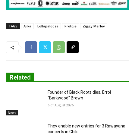
TAGS
Alika
Lollapalooza
Protoje
Ziggy Marley
Related
Founder of Black Roots dies, Errol
“Barkwood” Brown
6 of August 2026
News
They enable new entries for 3 Rawayana
concerts in Chile