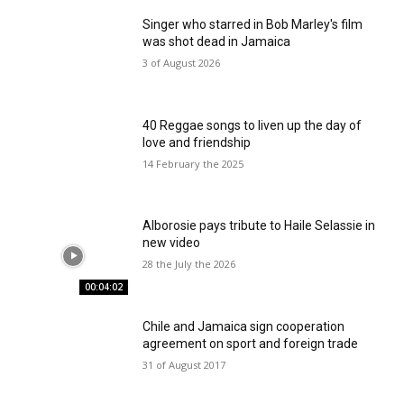
Singer who starred in Bob Marley's film
was shot dead in Jamaica
3 of August 2026
40 Reggae songs to liven up the day of
love and friendship
14 February the 2025
Alborosie pays tribute to Haile Selassie in
new video
28 the July the 2026
00:04:02
Chile and Jamaica sign cooperation
agreement on sport and foreign trade
31 of August 2017