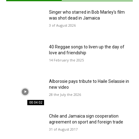
Singer who starred in Bob Marley's film
was shot dead in Jamaica
3 of August 2026
40 Reggae songs to liven up the day of
love and friendship
14 February the 2025
Alborosie pays tribute to Haile Selassie in
new video
28 the July the 2026
00:04:02
Chile and Jamaica sign cooperation
agreement on sport and foreign trade
31 of August 2017