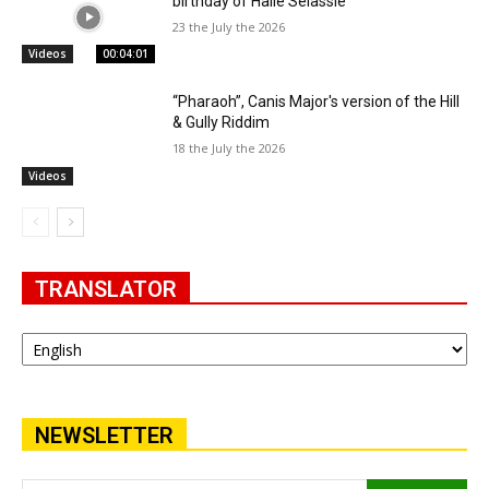
birthday of Haile Selassie
23 the July the 2026
Videos
00:04:01
“Pharaoh”, Canis Major's version of the Hill
& Gully Riddim
18 the July the 2026
Videos
TRANSLATOR
NEWSLETTER