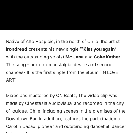
Native of Alto Hospicio, in the north of Chile, the artist
Irondread
presents his new single
““Kiss you again”
,
with the outstanding soloist
Mc Jona
and
Coke Kother
.
The song - born from nostalgia, desire and second
chances- It is the first single from the album “IN LOVE
ART”.
Mixed and mastered by CN Beatz, The video clip was
made by Cinestesia Audiovisual and recorded in the city
of Iquique, Chile, including scenes in the premises of the
Downtown Bar. In addition, features the participation of
Carolin Cacao, pioneer and outstanding dancehall dancer