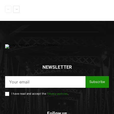
NEWSLETTER
Subscribe
I have read and accept the
Privacy policies
.
Follow us