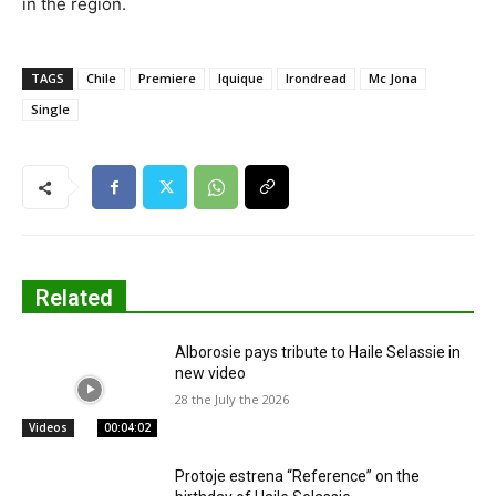
in the region.
TAGS
Chile
Premiere
Iquique
Irondread
Mc Jona
Single
Related
Alborosie pays tribute to Haile Selassie in
new video
28 the July the 2026
Videos
00:04:02
Protoje estrena “Reference” on the