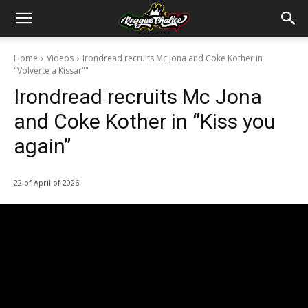
Home
Videos
Irondread recruits Mc Jona and Coke Kother in
"Volverte a Kissar""
Irondread recruits Mc Jona
and Coke Kother in “Kiss you
again”
22 of April of 2026