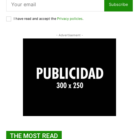
Subscribe
I have read and accept the
Privacy policies
.
- Advertisement -
THE MOST READ