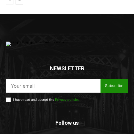
NEWSLETTER
Subscribe
I have read and accept the
Privacy policies
.
Follow us