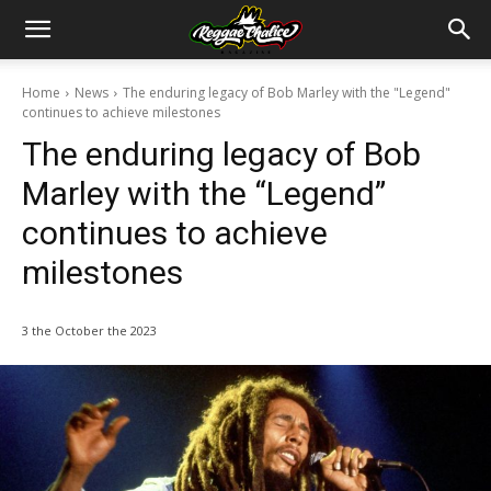
Home
News
The enduring legacy of Bob Marley with the "Legend"
continues to achieve milestones
The enduring legacy of Bob
Marley with the “Legend”
continues to achieve
milestones
3 the October the 2023