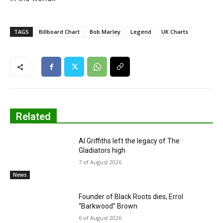
TAGS
Billboard Chart
Bob Marley
Legend
UK Charts
Related
Al Griffiths left the legacy of The
Gladiators high
7 of August 2026
News
Founder of Black Roots dies, Errol
“Barkwood” Brown
6 of August 2026