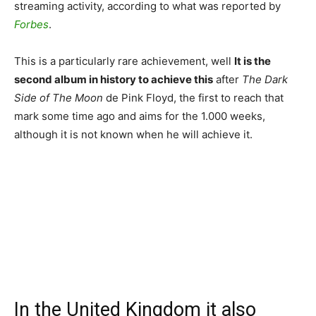
streaming activity, according to what was reported by
Forbes
.
This is a particularly rare achievement, well
It is the
second album in history to achieve this
after
The Dark
Side of The Moon
de Pink Floyd, the first to reach that
mark some time ago and aims for the 1.000 weeks,
although it is not known when he will achieve it.
In the United Kingdom it also