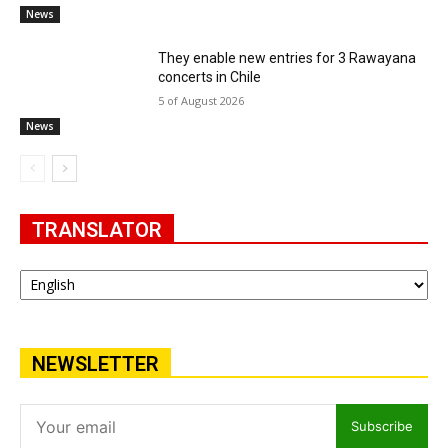
News
They enable new entries for 3 Rawayana
concerts in Chile
5 of August 2026
News
TRANSLATOR
NEWSLETTER
Subscribe