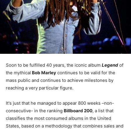
Soon to be fulfilled 40 years, the iconic album
Legend
of
the mythical
Bob Marley
continues to be valid for the
mass public and continues to achieve milestones by
reaching a very particular figure.
It's just that he managed to appear 800 weeks –non-
consecutive- in the ranking
Billboard 200
, a list that
classifies the most consumed albums in the United
States, based on a methodology that combines sales and