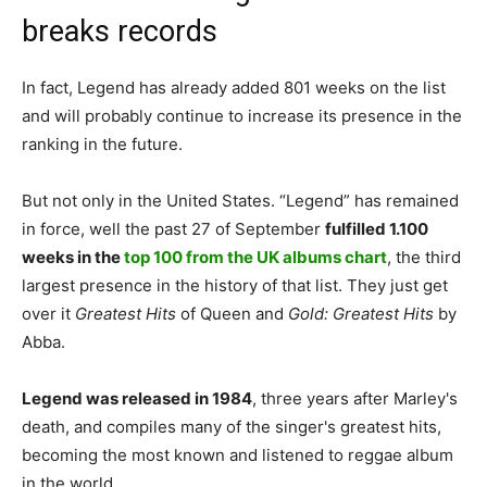
breaks records
In fact, Legend has already added 801 weeks on the list
and will probably continue to increase its presence in the
ranking in the future.
But not only in the United States. “Legend” has remained
in force, well the past 27 of September
fulfilled 1.100
weeks in the
top 100 from the UK albums chart
, the third
largest presence in the history of that list. They just get
over it
Greatest Hits
of Queen and
Gold: Greatest Hits
by
Abba.
Legend was released in 1984
, three years after Marley's
death, and compiles many of the singer's greatest hits,
becoming the most known and listened to reggae album
in the world..