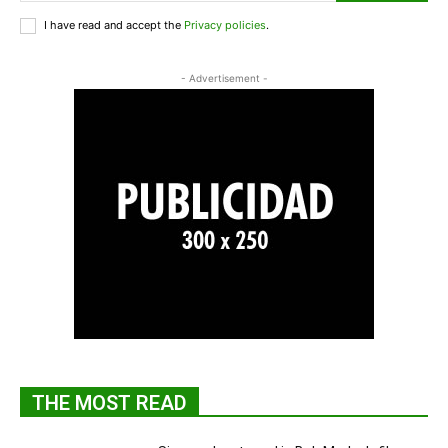
I have read and accept the
Privacy policies
.
- Advertisement -
THE MOST READ