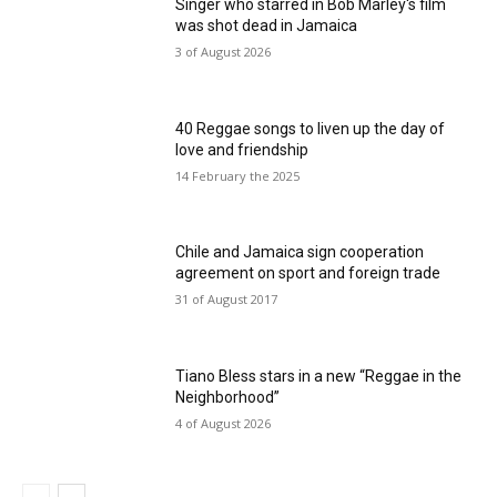
Singer who starred in Bob Marley's film
was shot dead in Jamaica
3 of August 2026
40 Reggae songs to liven up the day of
love and friendship
14 February the 2025
Chile and Jamaica sign cooperation
agreement on sport and foreign trade
31 of August 2017
Tiano Bless stars in a new “Reggae in the
Neighborhood”
4 of August 2026