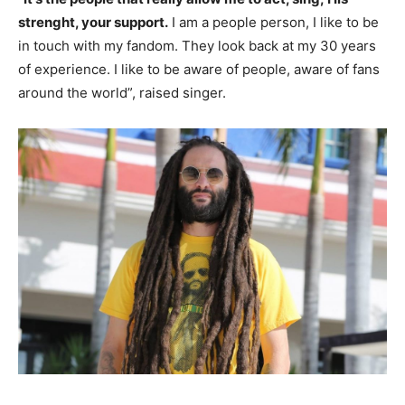
strenght, your support.
I am a people person, I like to be
in touch with my fandom. They look back at my 30 years
of experience. I like to be aware of people, aware of fans
around the world”, raised singer.