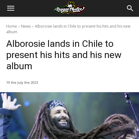
Home
News
Alborosie lands in Chile to present his hits and his new
album
Alborosie lands in Chile to
present his hits and his new
album
19 the July the 2023