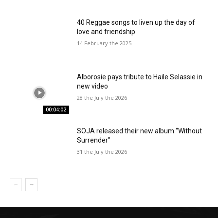
40 Reggae songs to liven up the day of
love and friendship
14 February the 2025
Alborosie pays tribute to Haile Selassie in
new video
28 the July the 2026
00:04:02
SOJA released their new album “Without
Surrender”
31 the July the 2026