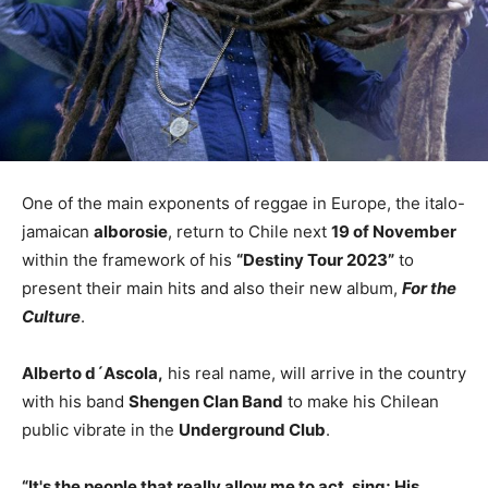
One of the main exponents of reggae in Europe, the italo-
jamaican
alborosie
, return to Chile next
19 of November
within the framework of his
“Destiny Tour 2023”
to
present their main hits and also their new album,
For the
Culture
.
Alberto d´Ascola,
his real name, will arrive in the country
with his band
Shengen Clan Band
to make his Chilean
public vibrate in the
Underground Club
.
“It's the people that really allow me to act, sing; His