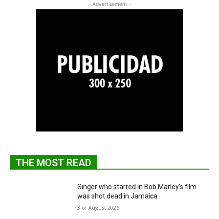
- Advertisement -
THE MOST READ
Singer who starred in Bob Marley's film
was shot dead in Jamaica
3 of August 2026