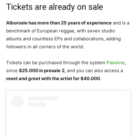
Tickets are already on sale
Alborosie has more than 25 years of experience
and is a
benchmark of European reggae, with seven studio
albums and countless EPs and collaborations, adding
followers in all corners of the world.
Tickets can be purchased through the system
Passline
,
since
$25.000 in presale
2
, and you can also access a
meet and greet
with the artist for $40.000
.