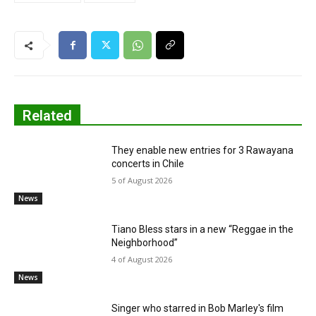
Related
They enable new entries for 3 Rawayana
concerts in Chile
5 of August 2026
News
Tiano Bless stars in a new “Reggae in the
Neighborhood”
4 of August 2026
News
Singer who starred in Bob Marley's film