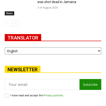
was shot dead in Jamaica
3 of August 2026
News
TRANSLATOR
NEWSLETTER
Subscribe
I have read and accept the
Privacy policies
.