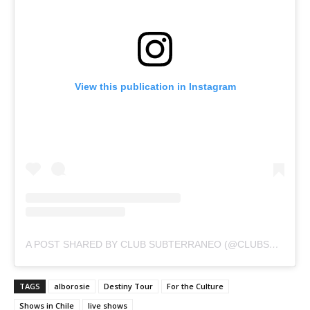
View this publication in Instagram
A POST SHARED BY CLUB SUBTERRANEO (@CLUBSUBTERRANEO. OFICIAL)
TAGS
alborosie
Destiny Tour
For the Culture
Shows in Chile
live shows