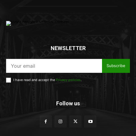
NEWSLETTER
Subscribe
I have read and accept the
Privacy policies
.
Follow us