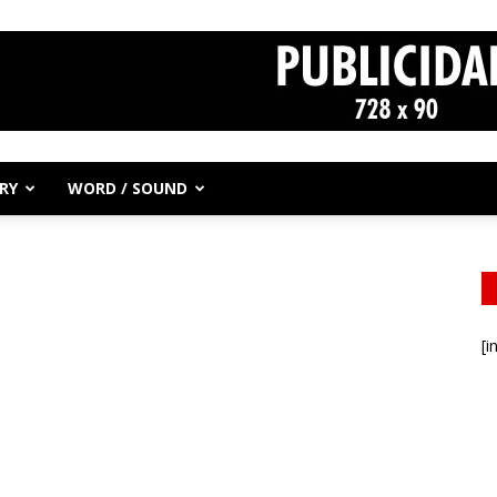
RY
WORD / SOUND
[i