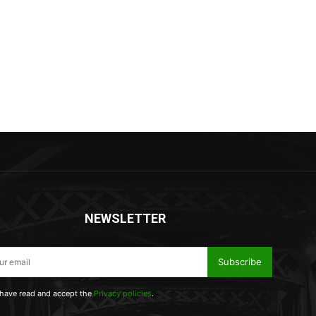
NEWSLETTER
Subscribe
 have read and accept the
Privacy policies
.