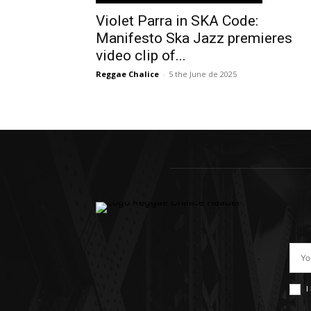
Violet Parra in SKA Code:
Manifesto Ska Jazz premieres
video clip of...
Reggae Chalice
-
5 the June de 2025
I