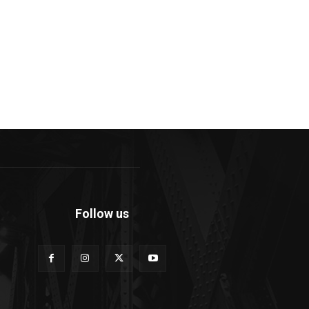
Follow us