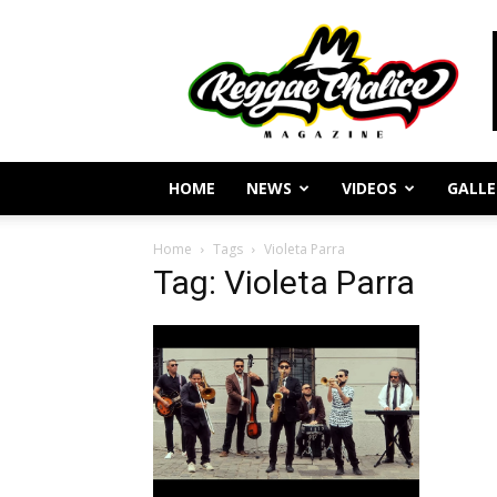
Reggae
Journalism
and
Culture
HOME
NEWS
VIDEOS
GALLE
Home
Tags
Violeta Parra
Tag: Violeta Parra