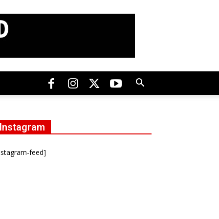
Instagram
nstagram-feed]