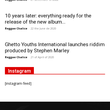
10 years later: everything ready for the
release of the new album...
Reggae Chalice
-
22 the June de 2020
Ghetto Youths International launches riddim
produced by Stephen Marley
Reggae Chalice
-
21 of April of 2020
Instagram
[instagram-feed]