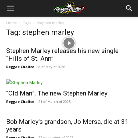
Home
Tags
Stephen marley
Tag: stephen marley
Stephen Marley releases his new single
“Hills of St. Ann”
Reggae Chalice
-
8 of May of 2026
“Old Man”, The new Stephen Marley
Reggae Chalice
-
21 of March of 2025
Bob Marley's grandson, Jo Mersa, die at 31
years
Reggae Chalice
-
27 december of 2022