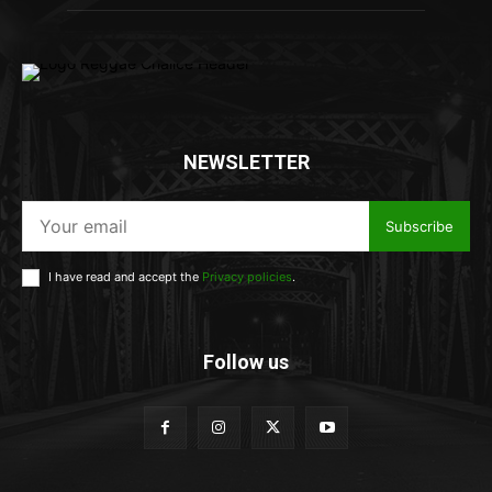
NEWSLETTER
Subscribe
I have read and accept the
Privacy policies
.
Follow us