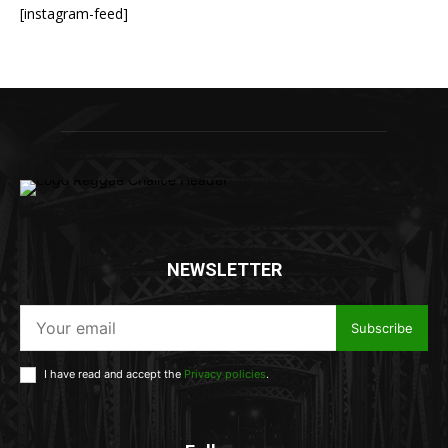
[instagram-feed]
NEWSLETTER
Subscribe
I have read and accept the
Privacy policies
.