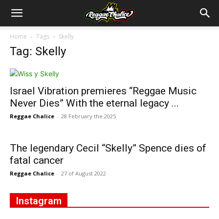
Home
Tags
Skelly
Tag: Skelly
Israel Vibration premieres “Reggae Music
Never Dies” With the eternal legacy ...
Reggae Chalice
-
28 February the 2025
The legendary Cecil “Skelly” Spence dies of
fatal cancer
Reggae Chalice
-
27 of August 2022
Instagram