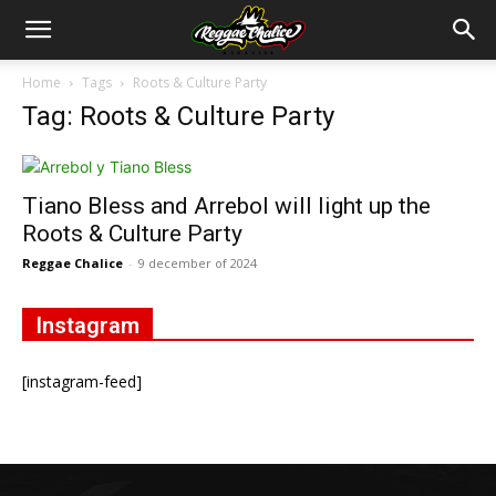
Home
Tags
Roots & Culture Party
Tag: Roots & Culture Party
Tiano Bless and Arrebol will light up the
Roots & Culture Party
Reggae Chalice
-
9 december of 2024
Instagram
[instagram-feed]