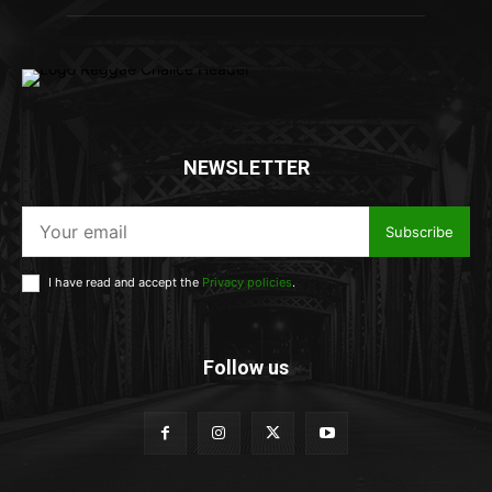
NEWSLETTER
Subscribe
I have read and accept the
Privacy policies
.
Follow us