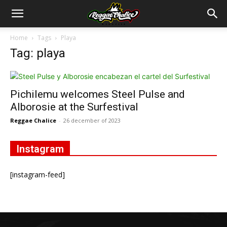
Home
Tags
Playa
Tag: playa
Pichilemu welcomes Steel Pulse and
Alborosie at the Surfestival
Reggae Chalice
-
26 december of 2023
Instagram
[instagram-feed]