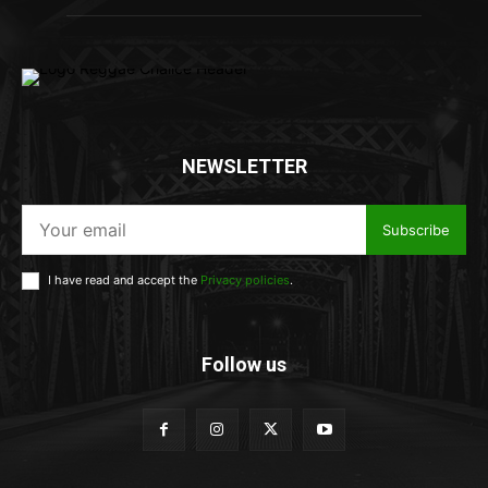
NEWSLETTER
Subscribe
I have read and accept the
Privacy policies
.
Follow us