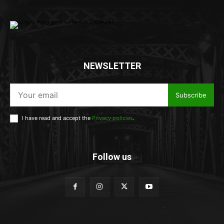
NEWSLETTER
Subscribe
I have read and accept the
Privacy policies
.
Follow us