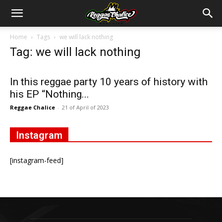
Home
Tags
we will lack nothing
Tag: we will lack nothing
In this reggae party 10 years of history with
his EP “Nothing...
Reggae Chalice
-
21 of April of 2023
Instagram
[instagram-feed]