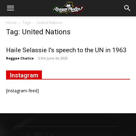
Home
Tags
United Nations
Tag: United Nations
Haile Selassie I's speech to the UN in 1963
Reggae Chalice
-
5 the June de 2020
Instagram
[instagram-feed]