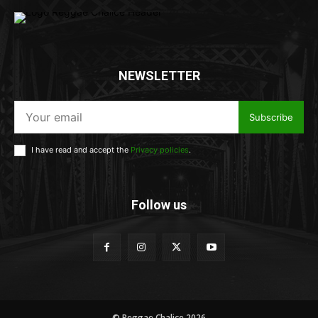
NEWSLETTER
Subscribe
I have read and accept the
Privacy policies
.
Follow us
© Reggae Chalice 2026