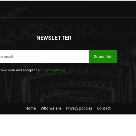
NEWSLETTER
Subscribe
 have read and accept the
Privacy policies
.
Home
Who we are
Privacy policies
Contact