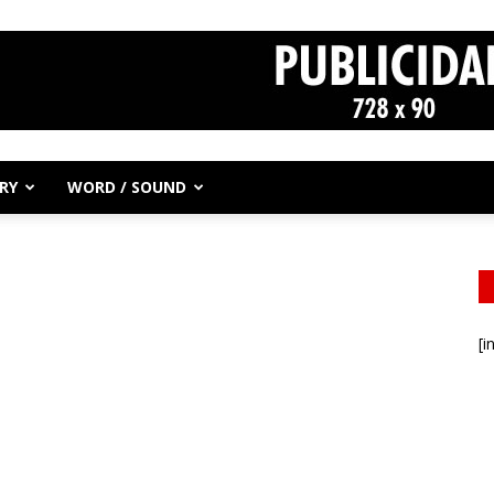
RY
WORD / SOUND
[i