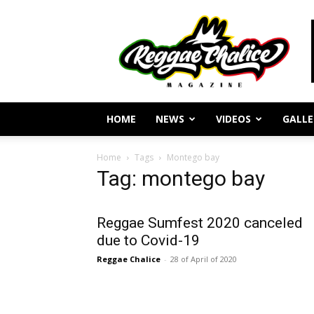
Reggae
Journalism
and
Culture
HOME
NEWS
VIDEOS
GALLE
Home
Tags
Montego bay
Tag: montego bay
Reggae Sumfest 2020 canceled
due to Covid-19
Reggae Chalice
-
28 of April of 2020