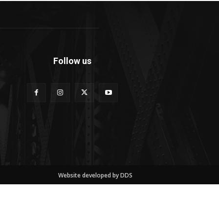
Follow us
Website developed by DDS