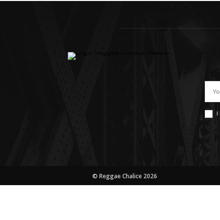
I
© Reggae Chalice 2026