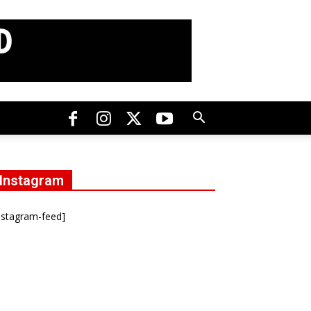
Instagram
nstagram-feed]