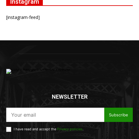
Instagram
[instagram-feed]
NEWSLETTER
Subscribe
I have read and accept the
Privacy policies
.