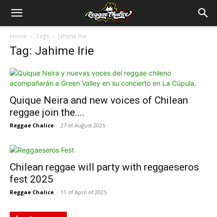
Home
Tags
Jahime Irie
Tag: Jahime Irie
Quique Neira and new voices of Chilean
reggae join the....
Reggae Chalice
-
27 of August 2025
Chilean reggae will party with reggaeseros
fest 2025
Reggae Chalice
-
11 of April of 2025