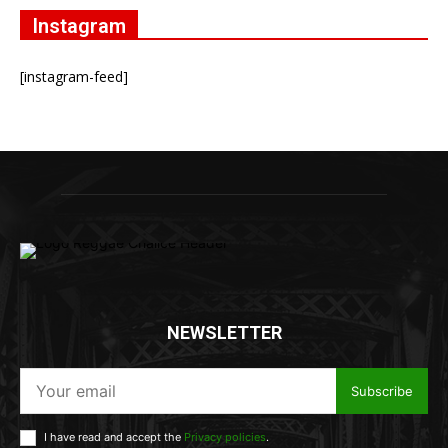
Instagram
[instagram-feed]
NEWSLETTER
Subscribe
I have read and accept the
Privacy policies
.