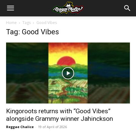
Home
Tags
Good Vibes
Tag: Good Vibes
Kingoroots returns with “Good Vibes”
alongside Grammy winner Jahinckson
Reggae Chalice
-
19 of April of 2026