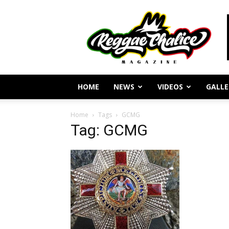
Reggae
Journalism
and
Culture
HOME
NEWS
VIDEOS
GALLE
Home
Tags
GCMG
Tag: GCMG