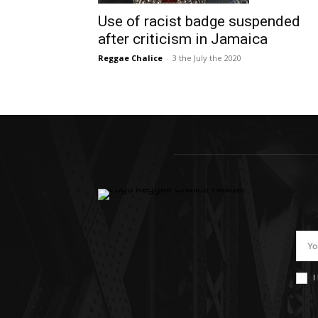
Use of racist badge suspended
after criticism in Jamaica
Reggae Chalice
-
3 the July the 2020
I