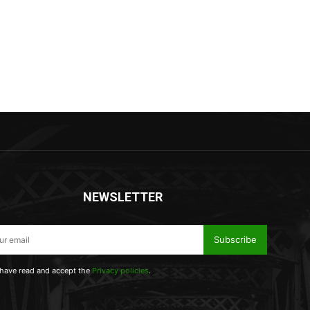
NEWSLETTER
Subscribe
 have read and accept the
Privacy policies
.