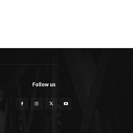
Follow us