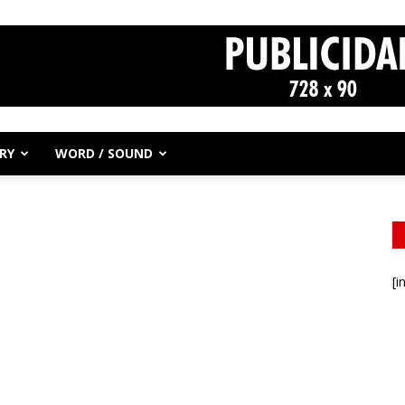
RY
WORD / SOUND
[i