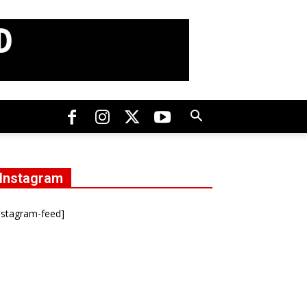
Instagram
nstagram-feed]