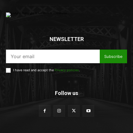
NEWSLETTER
Subscribe
I have read and accept the
Privacy policies
.
Follow us