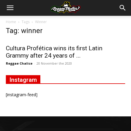
Home
Tags
Winner
Tag: winner
Cultura Profética wins its first Latin
Grammy after 24 years of ...
Reggae Chalice
-
20 November the 2020
Instagram
[instagram-feed]