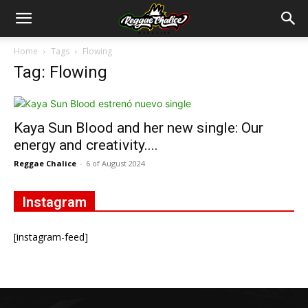
Home
Tags
Flowing
Tag: Flowing
Kaya Sun Blood and her new single: Our
energy and creativity....
Reggae Chalice
-
6 of August 2024
Instagram
[instagram-feed]