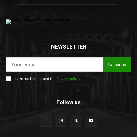
NEWSLETTER
Subscribe
I have read and accept the
Privacy policies
.
Follow us