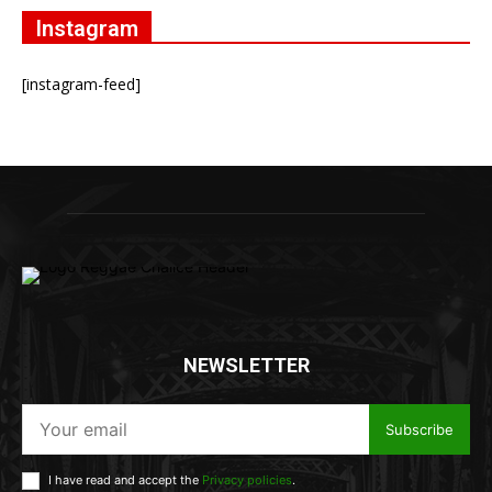
Instagram
[instagram-feed]
NEWSLETTER
Subscribe
I have read and accept the
Privacy policies
.