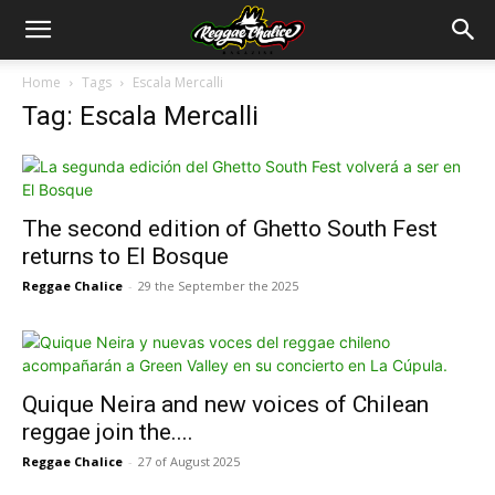
Home
Tags
Escala Mercalli
Tag: Escala Mercalli
The second edition of Ghetto South Fest
returns to El Bosque
Reggae Chalice
-
29 the September the 2025
Quique Neira and new voices of Chilean
reggae join the....
Reggae Chalice
-
27 of August 2025