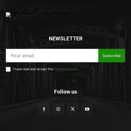
NEWSLETTER
Subscribe
I have read and accept the
Privacy policies
.
Follow us