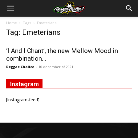
Home
Tags
Emeterians
Tag: Emeterians
‘I And I Chant’, the new Mellow Mood in
combination...
Reggae Chalice
-
10 december of 2021
Instagram
[instagram-feed]