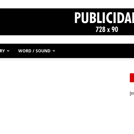
RY
WORD / SOUND
[i