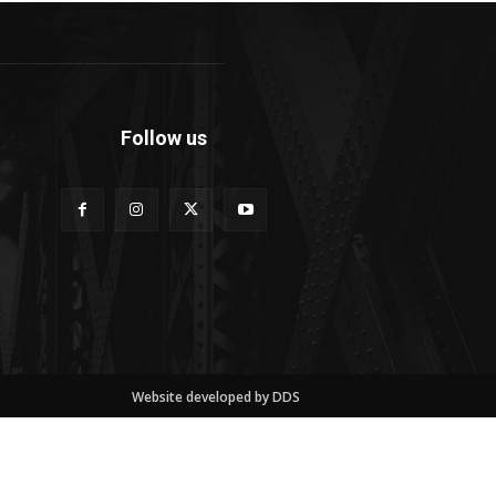
Follow us
Website developed by DDS