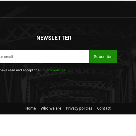
NEWSLETTER
Subscribe
 have read and accept the
Privacy policies
.
Home
Who we are
Privacy policies
Contact