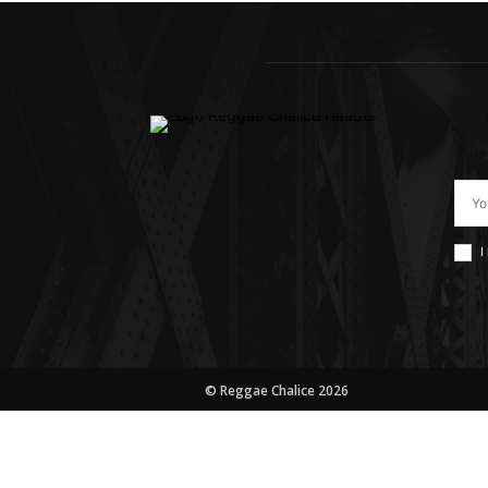
I
© Reggae Chalice 2026