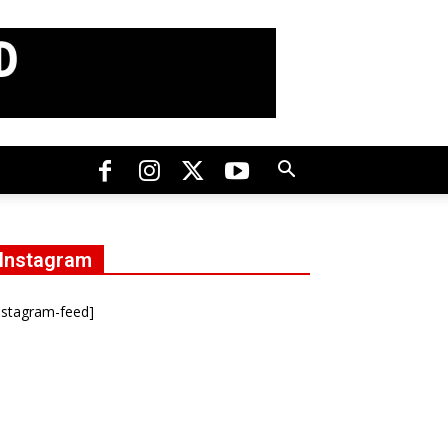
Instagram
nstagram-feed]