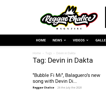
Reggae
Journalism
and
Culture
HOME
NEWS
VIDEOS
GALLE
Home
Tags
Devin in Dakta
Tag: Devin in Dakta
"Bubble Fi Mi", Balaguero's new
song with Devin Di...
Reggae Chalice
-
26 the July the 2020