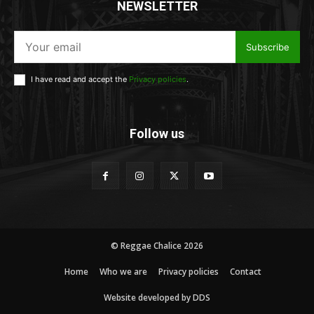
NEWSLETTER
Subscribe
I have read and accept the
Privacy policies
.
Follow us
© Reggae Chalice 2026
Home
Who we are
Privacy policies
Contact
Website developed by DDS