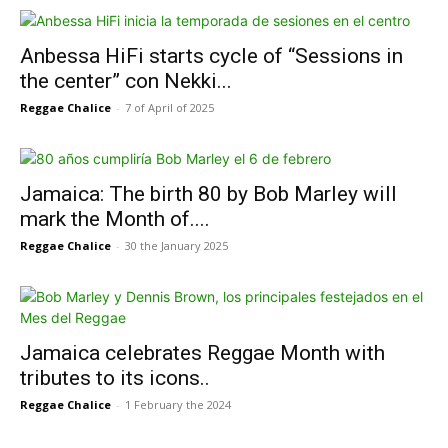
Anbessa HiFi starts cycle of “Sessions in
the center” con Nekki...
Reggae Chalice
-
7 of April of 2025
Jamaica: The birth 80 by Bob Marley will
mark the Month of....
Reggae Chalice
-
30 the January 2025
Jamaica celebrates Reggae Month with
tributes to its icons..
Reggae Chalice
-
1 February the 2024