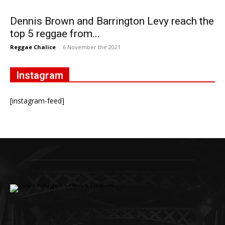
Dennis Brown and Barrington Levy reach the
top 5 reggae from...
Reggae Chalice
-
6 November the 2021
Instagram
[instagram-feed]