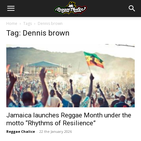
Home
Tags
Dennis brown
Tag: Dennis brown
Jamaica launches Reggae Month under the
motto “Rhythms of Resilience”
Reggae Chalice
-
22 the January 2026