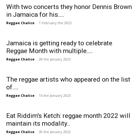
With two concerts they honor Dennis Brown
in Jamaica for his....
Reggae Chalice
-
1 February the 2023
Jamaica is getting ready to celebrate
Reggae Month with multiple....
Reggae Chalice
-
28 the January 2023
The reggae artists who appeared on the list
of....
Reggae Chalice
-
16 the January 2023
Eat Riddim's Ketch: reggae month 2022 will
maintain its modality..
Reggae Chalice
-
30 the January 2022