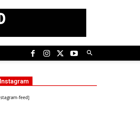
Instagram
nstagram-feed]