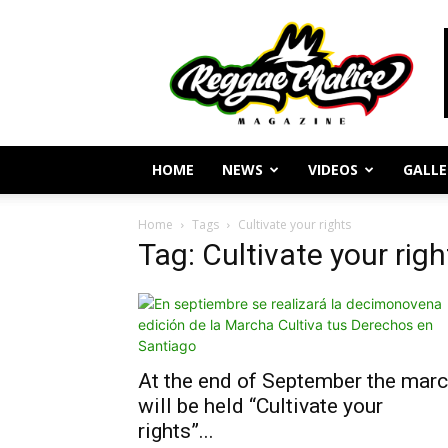
Reggae
Journalism
and
Culture
HOME
NEWS
VIDEOS
GALLE
Home
Tags
Cultivate your rights
Tag: Cultivate your righ
At the end of September the mar
will be held “Cultivate your
rights”...