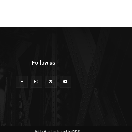
Follow us
Website developed by DDS