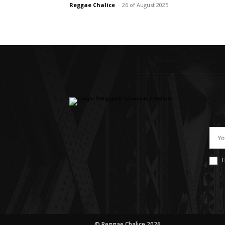
Reggae Chalice
-
26 of August 2025
I
© Reggae Chalice 2026