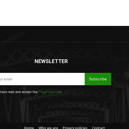
NEWSLETTER
Subscribe
 have read and accept the
Privacy policies
.
Home
Who we are
Privacy policies
Contact