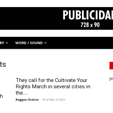
RY
WORD / SOUND
ts
[i
They call for the Cultivate Your
Rights March in several cities in
the....
ch
Reggae Chalice
-
18 of May of 2023