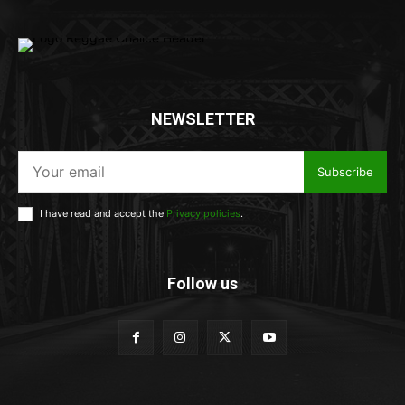
NEWSLETTER
Subscribe
I have read and accept the
Privacy policies
.
Follow us