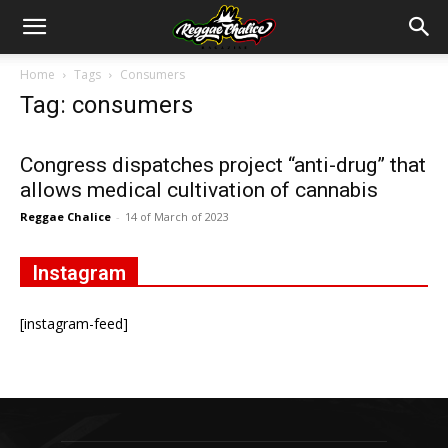
Home
Tags
Consumers
Tag: consumers
Congress dispatches project “anti-drug” that
allows medical cultivation of cannabis
Reggae Chalice
-
14 of March of 2023
Instagram
[instagram-feed]