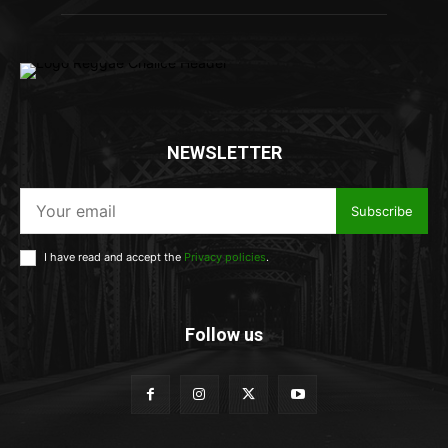
NEWSLETTER
Subscribe
I have read and accept the
Privacy policies
.
Follow us