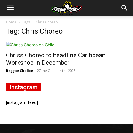
Home
Tags
Chris Choreo
Tag: Chris Choreo
Chriss Choreo to headline Caribbean
Workshop in December
Reggae Chalice
-
27 the October the 2025
Instagram
[instagram-feed]