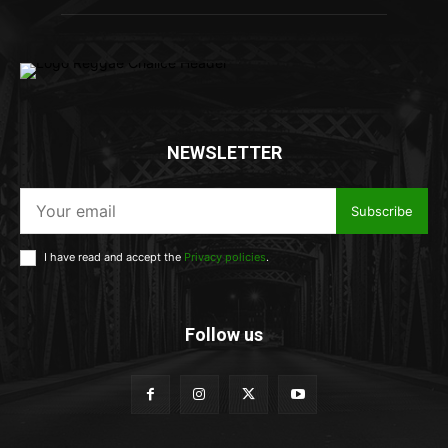
NEWSLETTER
Subscribe
I have read and accept the
Privacy policies
.
Follow us