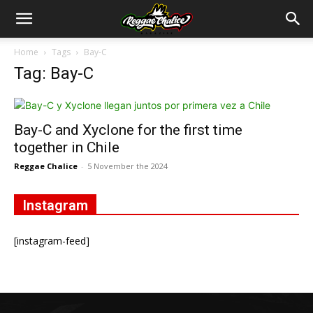
Home
Tags
Bay-C
Tag: Bay-C
Bay-C and Xyclone for the first time
together in Chile
Reggae Chalice
-
5 November the 2024
Instagram
[instagram-feed]