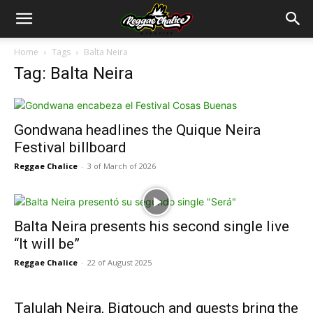
Home
Tags
Balta Neira
Tag: Balta Neira
Gondwana headlines the Quique Neira
Festival billboard
Reggae Chalice
-
3 of March of 2026
Balta Neira presents his second single live
“It will be”
Reggae Chalice
-
22 of August 2025
Talulah Neira, Bigtouch and guests bring the