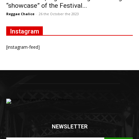
“showcase” of the Festival...
Reggae Chalice
-
26 the October the 2023
Instagram
[instagram-feed]
NEWSLETTER