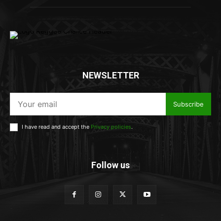
NEWSLETTER
Subscribe
I have read and accept the
Privacy policies
.
Follow us