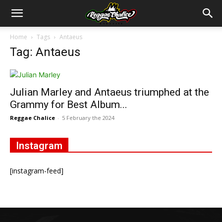
Home
Tags
Antaeus
Tag: Antaeus
Julian Marley and Antaeus triumphed at the
Grammy for Best Album...
Reggae Chalice
-
5 February the 2024
Instagram
[instagram-feed]