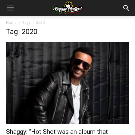
Home
Tags
2020
Tag: 2020
Shaggy: “Hot Shot was an album that