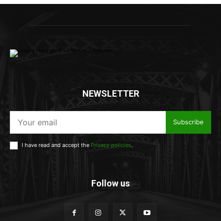
NEWSLETTER
Subscribe
I have read and accept the
Privacy policies
.
Follow us