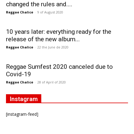
changed the rules and....
Reggae Chalice
-
9 of August 2020
10 years later: everything ready for the
release of the new album...
Reggae Chalice
-
22 the June de 2020
Reggae Sumfest 2020 canceled due to
Covid-19
Reggae Chalice
-
28 of April of 2020
Instagram
[instagram-feed]