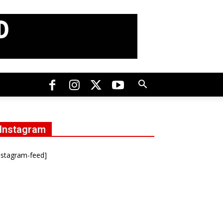
Instagram
nstagram-feed]