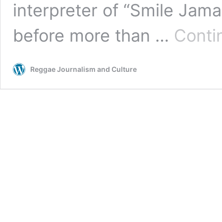
interpreter of “Smile Jam
before more than …
Conti
Reggae Journalism and Culture