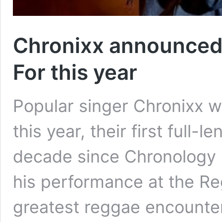
Chronixx announced 
For this year
Popular singer Chronixx wi
this year, their first full-
decade since Chronology 
his performance at the Re
greatest reggae encounte